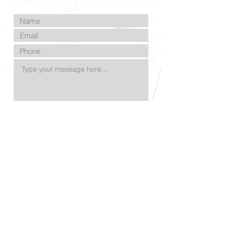
Submit
©2023 by Samuel Glade | Landscape Architect
| Proudly created with
Wix.com