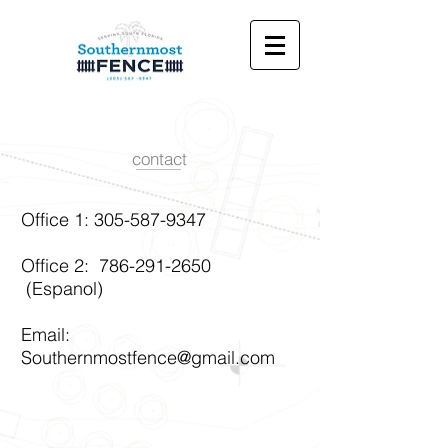
contact
Office 1:
305-587-9347
Office 2:
786-291-2650
(Espanol)
Email:
Southernmostfence@gmail.com